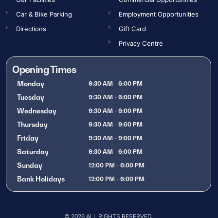
Car & Bike Parking
Employment Opportunities​
Directions
Gift Card
Privacy Centre
Opening Times
Monday
9:30 AM - 6:00 PM
Tuesday
9:30 AM - 6:00 PM
Wednesday
9:30 AM - 6:00 PM
Thursday
9:30 AM - 9:00 PM
Friday
9:30 AM - 9:00 PM
Saturday
9:30 AM - 6:00 PM
Sunday
12:00 PM - 6:00 PM
Bank Holidays
12:00 PM - 6:00 PM
OPENING TIMES
© 2026 ALL RIGHTS RESERVED