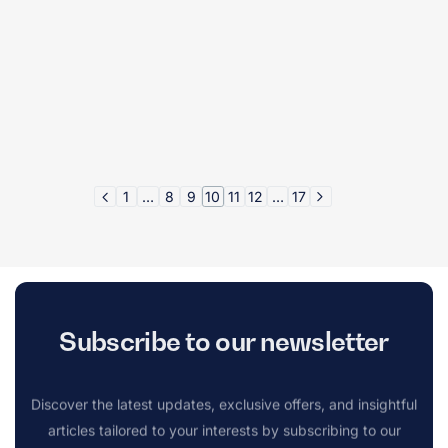
1
…
8
9
10
11
12
…
17
Subscribe to our newsletter
Discover the latest updates, exclusive offers, and insightful
articles tailored to your interests by subscribing to our