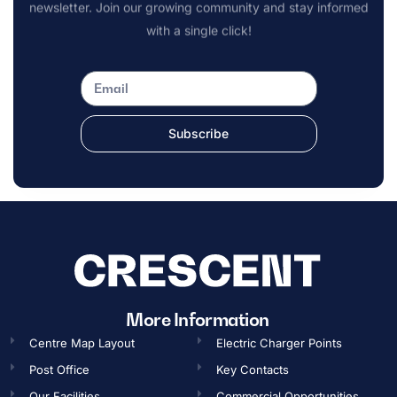
newsletter. Join our growing community and stay informed
with a single click!
Subscribe
More Information
Centre Map Layout
Electric Charger Points
Post Office
Key Contacts
Our Facilities
Commercial Opportunities​