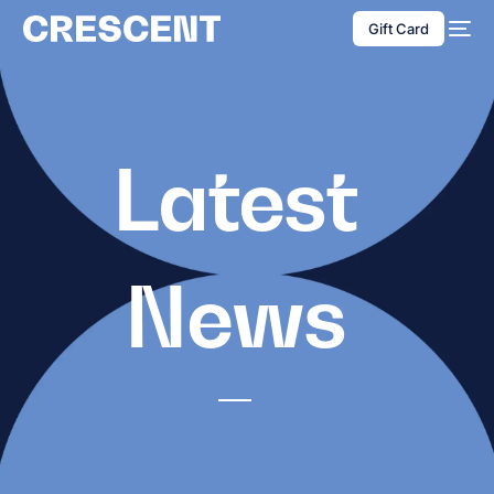
content
Gift Card
Latest
News