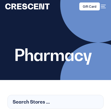
content
Gift Card
Pharmacy