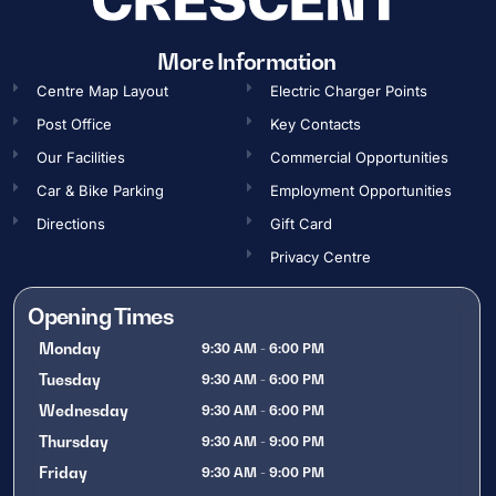
More Information
Centre Map Layout
Electric Charger Points
Post Office
Key Contacts
Our Facilities
Commercial Opportunities​
Car & Bike Parking
Employment Opportunities​
Directions
Gift Card
Privacy Centre
Opening Times
Monday
9:30 AM - 6:00 PM
Tuesday
9:30 AM - 6:00 PM
Wednesday
9:30 AM - 6:00 PM
Thursday
9:30 AM - 9:00 PM
Friday
9:30 AM - 9:00 PM