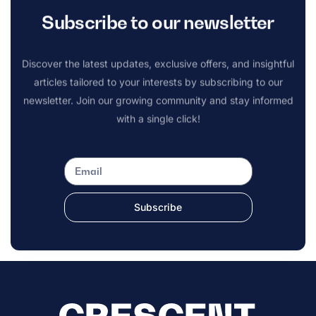
Subscribe to our newsletter
Discover the latest updates, exclusive offers, and insightful
articles tailored to your interests by subscribing to our
newsletter. Join our growing community and stay informed
with a single click!
Subscribe