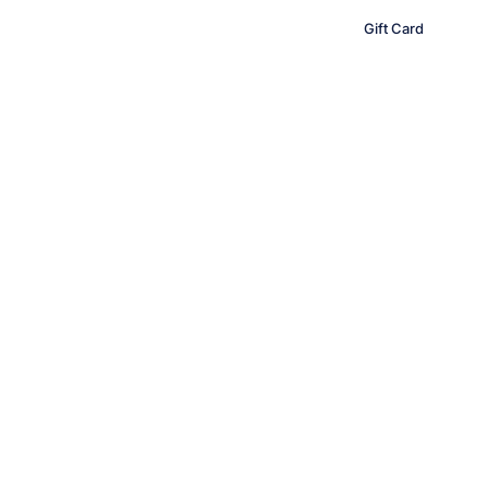
content
Gift Card