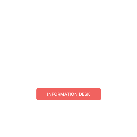
BUY GIFT
CARD
Gift Cards can be purchased at Crescent
Information Desk
Online purchase is not possible at this time.
INFORMATION DESK