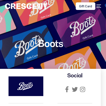
content
Gift Card
Boots
Social