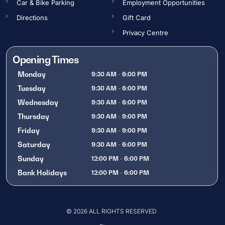
Car & Bike Parking
Employment Opportunities​
Directions
Gift Card
Privacy Centre
Opening Times
Monday
9:30 AM - 6:00 PM
Tuesday
9:30 AM - 6:00 PM
Wednesday
9:30 AM - 6:00 PM
Thursday
9:30 AM - 9:00 PM
Friday
9:30 AM - 9:00 PM
Saturday
9:30 AM - 6:00 PM
Sunday
12:00 PM - 6:00 PM
Bank Holidays
12:00 PM - 6:00 PM
OPENING TIMES
© 2026 ALL RIGHTS RESERVED
Gift Card