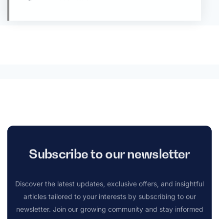
Subscribe to our newsletter
Discover the latest updates, exclusive offers, and insightful
articles tailored to your interests by subscribing to our
newsletter. Join our growing community and stay informed