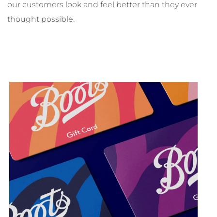
our customers look and feel better than they ever
thought possible.