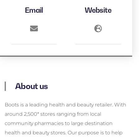
Email
Website
About us
Boots is a leading health and beauty retailer. With
around 2,500* stores ranging from local
community pharmacies to large destination
health and beauty stores. Our purpose is to help