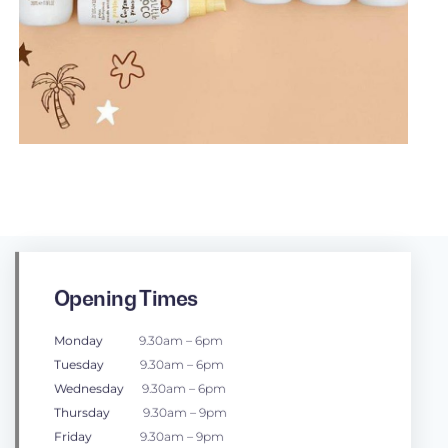
Opening Times
Monday
9.30am – 6pm
Tuesday
9.30am – 6pm
Wednesday
9.30am – 6pm
Thursday
9.30am – 9pm
Friday
9.30am – 9pm