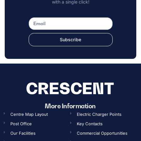
with a single click!
Subscribe
More Information
Centre Map Layout
Electric Charger Points
Post Office
Key Contacts
Our Facilities
Commercial Opportunities​