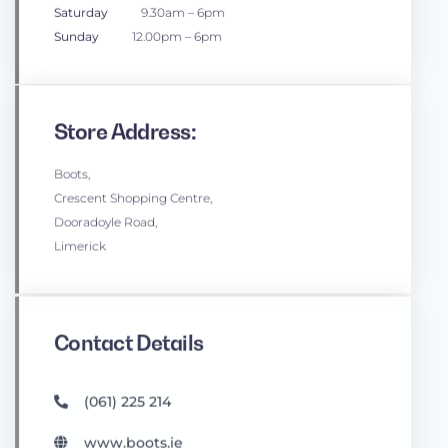
Saturday
9.30am – 6pm
Sunday
12.00pm – 6pm
Store Address:
Boots,
Crescent Shopping Centre,
Dooradoyle Road,
Limerick
Contact Details
(061) 225 214
www.boots.ie