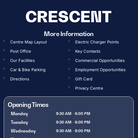
More Information
Centre Map Layout
Electric Charger Points
Post Office
Key Contacts
Our Facilities
Commercial Opportunities​
Car & Bike Parking
Employment Opportunities​
Directions
Gift Card
Privacy Centre
Opening Times
Monday
9:30 AM - 6:00 PM
Tuesday
9:30 AM - 6:00 PM
Wednesday
9:30 AM - 6:00 PM