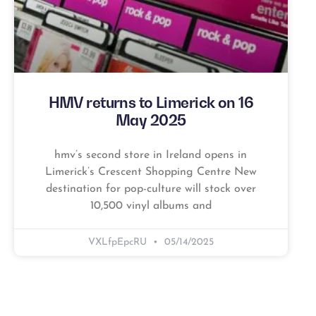
HMV returns to Limerick on 16
May 2025
hmv’s second store in Ireland opens in
Limerick’s Crescent Shopping Centre New
destination for pop-culture will stock over
10,500 vinyl albums and
VXLfpEpcRU
05/14/2025