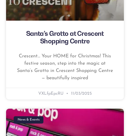
Santa’s Grotto at Crescent
Shopping Centre
Crescent… Your HOME for Christmas! This
festive season, step into the magic at
Santa’s Grotto in Crescent Shopping Centre
— beautifully inspired
VXLfpEpcRU
11/03/2025
News & Events