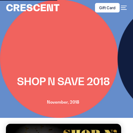
content
Gift Card
SHOP N SAVE 2018
November, 2018