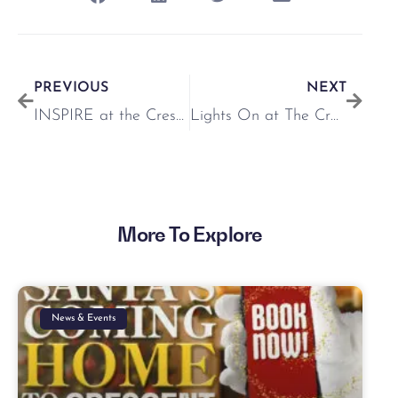
PREVIOUS
NEXT
INSPIRE at the Crescent
Lights On at The Crescent Shopping Centre 🎄
More To Explore
News & Events