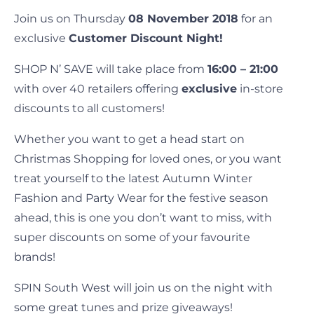
Join us on Thursday
08 November 2018
for an
exclusive
Customer Discount Night!
SHOP N’ SAVE will take place from
16:00 – 21:00
with over 40 retailers offering
exclusive
in-store
discounts to all customers!
Whether you want to get a head start on
Christmas Shopping for loved ones, or you want
treat yourself to the latest Autumn Winter
Fashion and Party Wear for the festive season
ahead, this is one you don’t want to miss, with
super discounts on some of your favourite
brands!
SPIN South West will join us on the night with
some great tunes and prize giveaways!