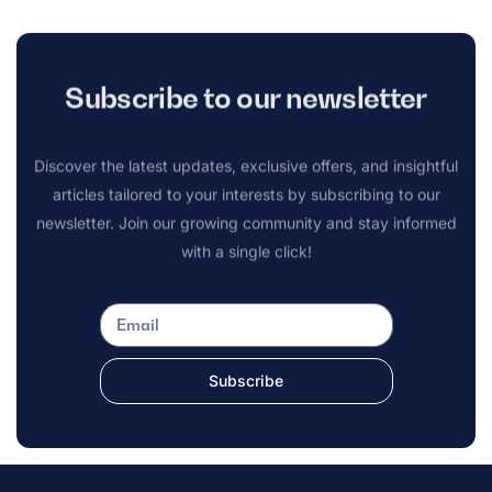
Subscribe to our newsletter
Discover the latest updates, exclusive offers, and insightful
articles tailored to your interests by subscribing to our
newsletter. Join our growing community and stay informed
with a single click!
Subscribe