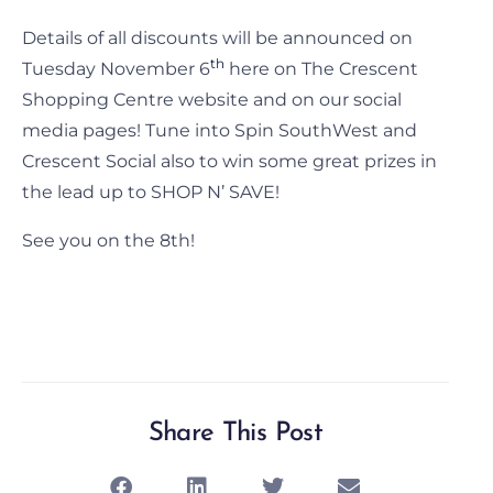
Details of all discounts will be announced on
th
Tuesday November 6
here on The Crescent
Shopping Centre website and on our social
media pages! Tune into Spin SouthWest and
Crescent Social also to win some great prizes in
the lead up to SHOP N’ SAVE!
See you on the 8th!
Share This Post