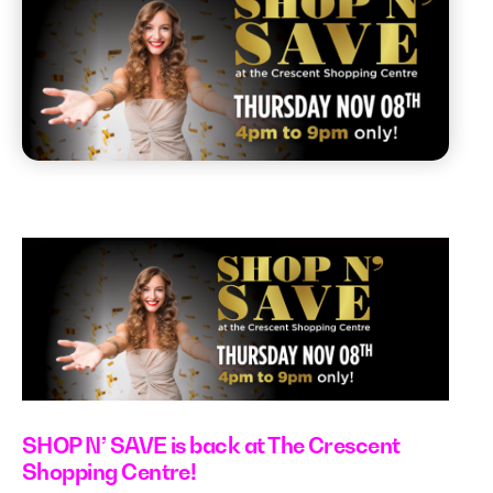
SHOP N’ SAVE is back at The Crescent
Shopping Centre!