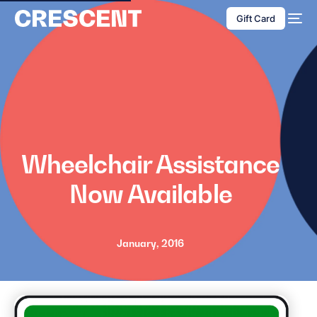
content
Gift Card
Wheelchair Assistance
Now Available
January, 2016