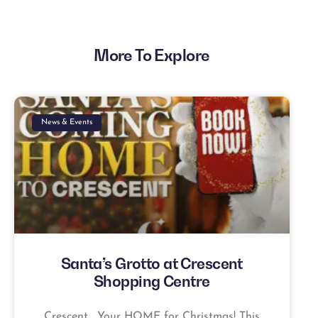
More To Explore
News & Events
Santa’s Grotto at Crescent
Shopping Centre
Crescent… Your HOME for Christmas! This