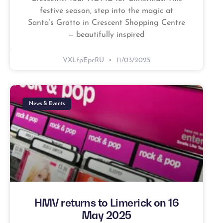
festive season, step into the magic at
Santa’s Grotto in Crescent Shopping Centre
— beautifully inspired
VXLfpEpcRU
11/03/2025
News & Events
HMV returns to Limerick on 16
May 2025