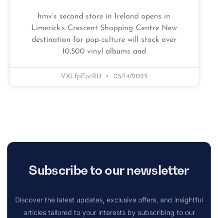
hmv’s second store in Ireland opens in
Limerick’s Crescent Shopping Centre New
destination for pop-culture will stock over
10,500 vinyl albums and
VXLfpEpcRU
05/14/2025
Subscribe to our newsletter
Discover the latest updates, exclusive offers, and insightful
articles tailored to your interests by subscribing to our