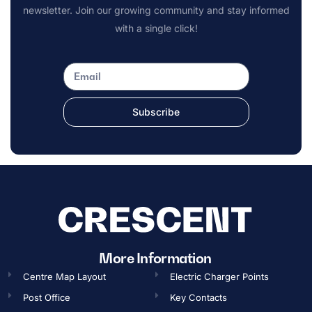
newsletter. Join our growing community and stay informed
with a single click!
Subscribe
More Information
Centre Map Layout
Electric Charger Points
Post Office
Key Contacts