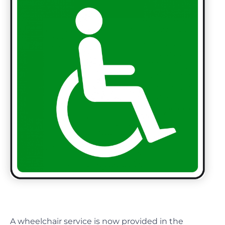
A wheelchair service is now provided in the