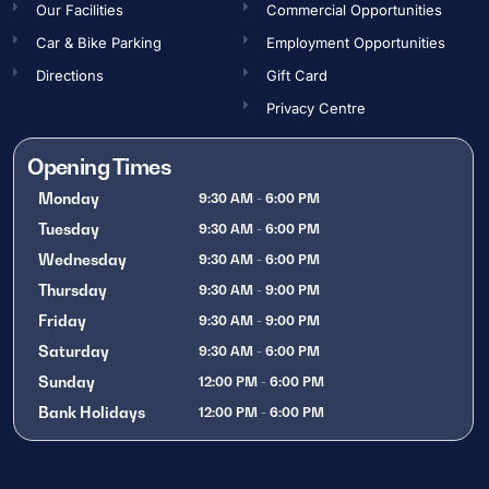
Our Facilities
Commercial Opportunities​
Car & Bike Parking
Employment Opportunities​
Directions
Gift Card
Privacy Centre
Opening Times
Monday
9:30 AM - 6:00 PM
Tuesday
9:30 AM - 6:00 PM
Wednesday
9:30 AM - 6:00 PM
Thursday
9:30 AM - 9:00 PM
Friday
9:30 AM - 9:00 PM
Saturday
9:30 AM - 6:00 PM
Sunday
12:00 PM - 6:00 PM
Bank Holidays
12:00 PM - 6:00 PM
OPENING TIMES