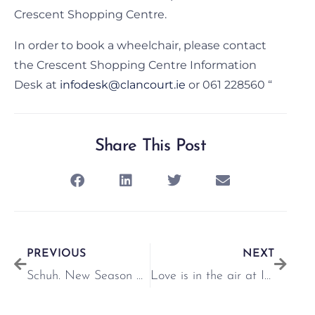
Crescent Shopping Centre.
In order to book a wheelchair, please contact
the Crescent Shopping Centre Information
Desk at
infodesk@clancourt.ie
or 061 228560 “
Share This Post
PREVIOUS
NEXT
Schuh. New Season Offers
Love is in the air at Inglot!