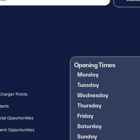
Opening Times
Monday
Tuesday
 Charger Points
Wednesday
Thursday
tacts
Friday
al Opportunities​
Saturday
nt Opportunities​
Sunday