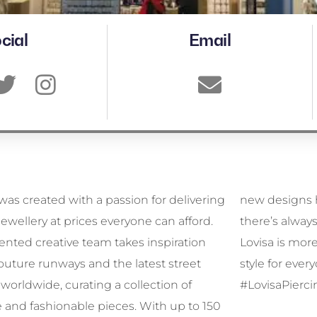
cial
Email
was created with a passion for delivering
signs hitting our stores every week,
 jewellery at prices everyone can afford.
s always something fresh to discover.
lented creative team takes inspiration
is more than jewellery—it’s affordable
outure runways and the latest street
for everyone, every day. #MyLovisa
worldwide, curating a collection of
#LovisaPierci
 and fashionable pieces. With up to 150