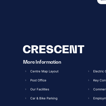
More Information
Centre Map Layout
Electric
Post Office
Key Con
Our Facilities
Commerci
Car & Bike Parking
Employme