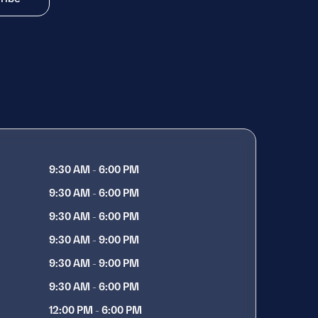
9:30 AM - 6:00 PM
9:30 AM - 6:00 PM
9:30 AM - 6:00 PM
9:30 AM - 9:00 PM
9:30 AM - 9:00 PM
9:30 AM - 6:00 PM
12:00 PM - 6:00 PM