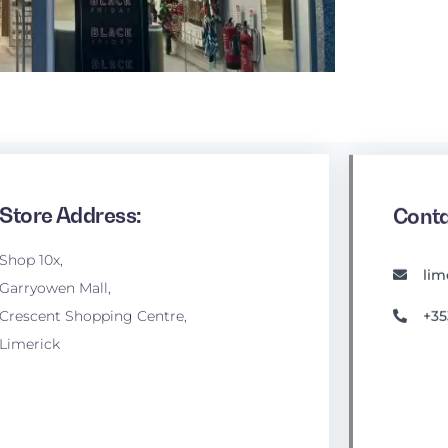
Store Address:
Conta
Shop 10x,
lim
Garryowen Mall,
+35
Crescent Shopping Centre,
Limerick