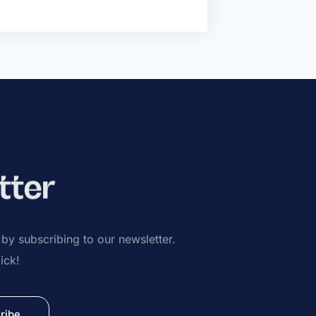
tter
s by subscribing to our newsletter.
ick!
ribe