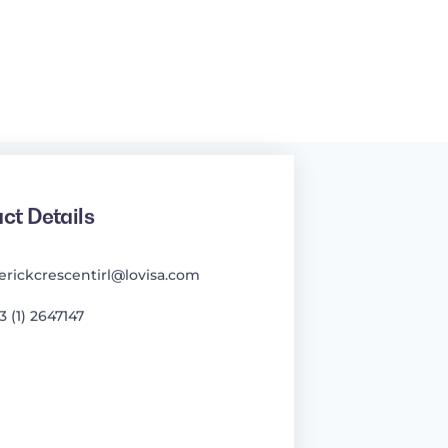
ct Details
erickcrescentirl@lovisa.com
3 (1) 2647147