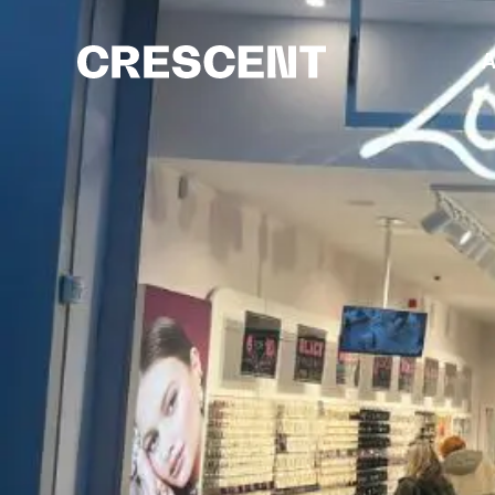
content
A