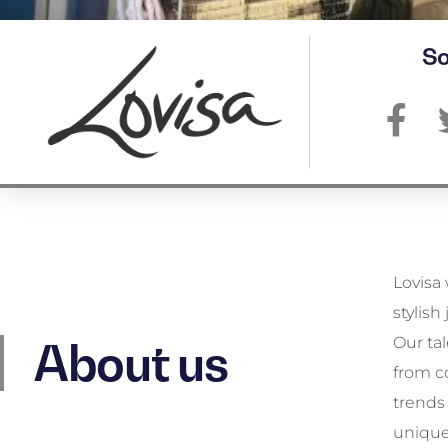
So
Lovisa 
new de
stylish
there’
Our ta
Lovisa 
About us
from c
style 
trends 
unique