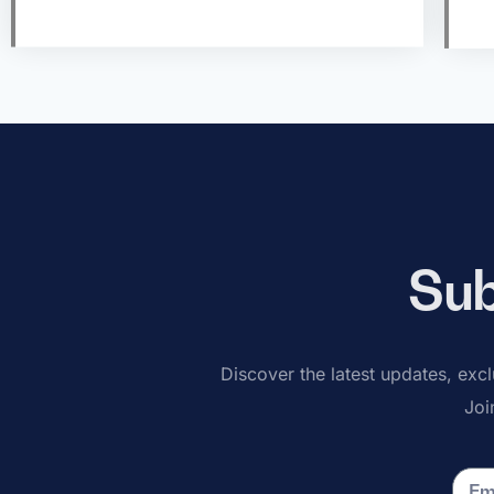
Sub
Discover the latest updates, exclu
Joi