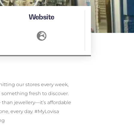
Website
ng