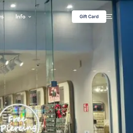
s
Info
Gift Card