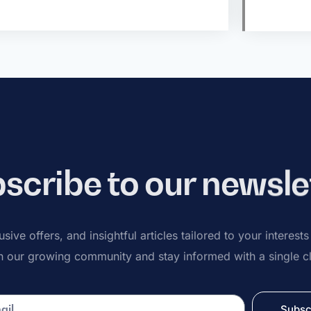
scribe to our newsle
sive offers, and insightful articles tailored to your interest
n our growing community and stay informed with a single cl
Subsc