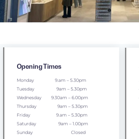
Opening Times
Monday 9.am – 5.30pm
Tuesday 9am – 5.30pm
Wednesday 9.30am – 6.00pm
Thursday 9am – 5.30pm
Friday 9.am – 5.30pm
Saturday 9am – 1.00pm
Sunday Closed