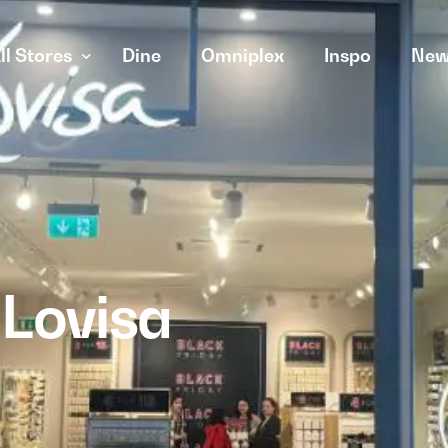
ll Stores
Dine
Omniplex
Inspo
New
Lovisa