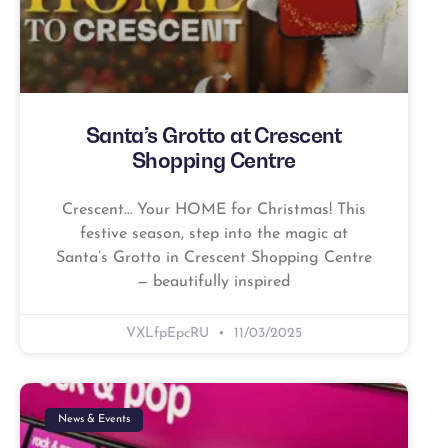
Santa’s Grotto at Crescent
Shopping Centre
Crescent… Your HOME for Christmas! This
festive season, step into the magic at
Santa’s Grotto in Crescent Shopping Centre
— beautifully inspired
VXLfpEpcRU
11/03/2025
News & Events