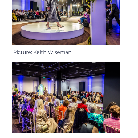
Picture: Keith Wiseman