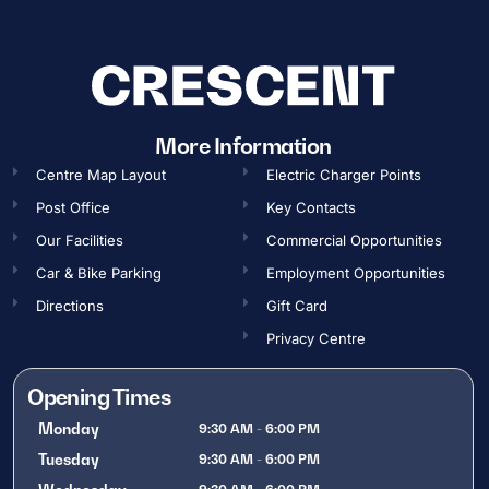
More Information
Centre Map Layout
Electric Charger Points
Post Office
Key Contacts
Our Facilities
Commercial Opportunities​
Car & Bike Parking
Employment Opportunities​
Directions
Gift Card
Privacy Centre
Opening Times
Monday
9:30 AM - 6:00 PM
Tuesday
9:30 AM - 6:00 PM