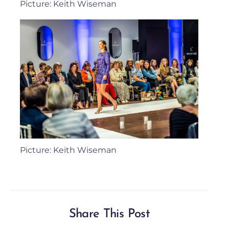
Picture: Keith Wiseman
Picture: Keith Wiseman
Share This Post