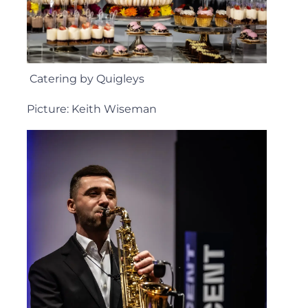
Catering by Quigleys
Picture: Keith Wiseman