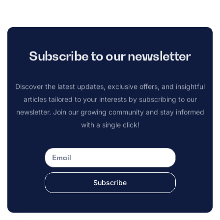
Subscribe to our newsletter
Discover the latest updates, exclusive offers, and insightful
articles tailored to your interests by subscribing to our
newsletter. Join our growing community and stay informed
with a single click!
Subscribe