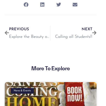
PREVIOUS
NEXT
Explore the Beauty of ‘Pressed Flowers by Nell’ at Our Pop-Up Shop
Calling all Students!!
More To Explore
News & Events