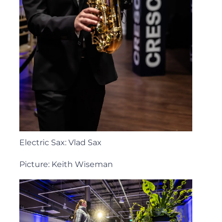
Electric Sax: Vlad Sax
Picture: Keith Wiseman