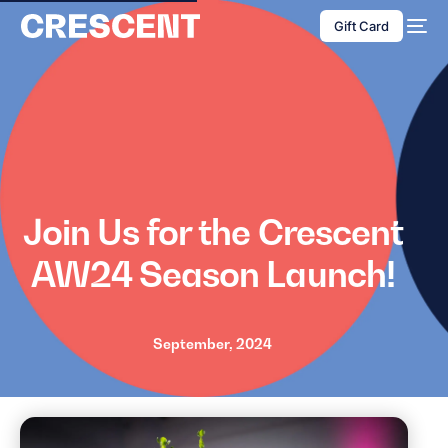
content
Gift Card
Join Us for the Crescent
AW24 Season Launch!
September, 2024