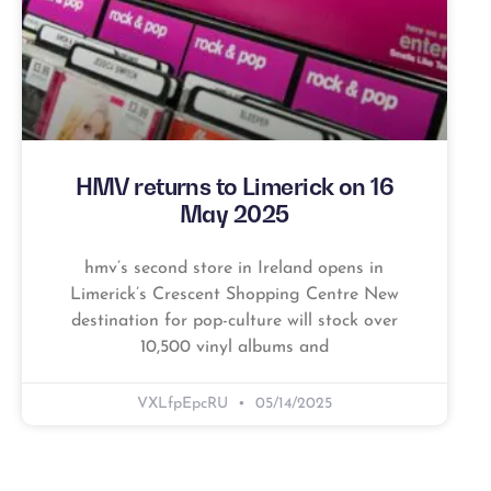
HMV returns to Limerick on 16
May 2025
hmv’s second store in Ireland opens in
Limerick’s Crescent Shopping Centre New
destination for pop-culture will stock over
10,500 vinyl albums and
VXLfpEpcRU
05/14/2025