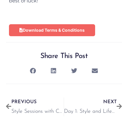
best of luck!”
Download Terms & Conditions
Share This Post
PREVIOUS
NEXT
Style Sessions with Chloe Markham
Day 1: Style and Lifestyle event with Vogue Williams