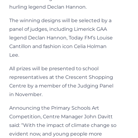
hurling legend Declan Hannon.
The winning designs will be selected by a
panel of judges, including Limerick GAA
legend Declan Hannon, Today FM’s Louise
Cantillon and fashion icon Celia Holman
Lee.
All prizes will be presented to school
representatives at the Crescent Shopping
Centre by a member of the Judging Panel
in November.
Announcing the Primary Schools Art
Competition, Centre Manager John Davitt
said: “With the impact of climate change so
evident now, and young people more