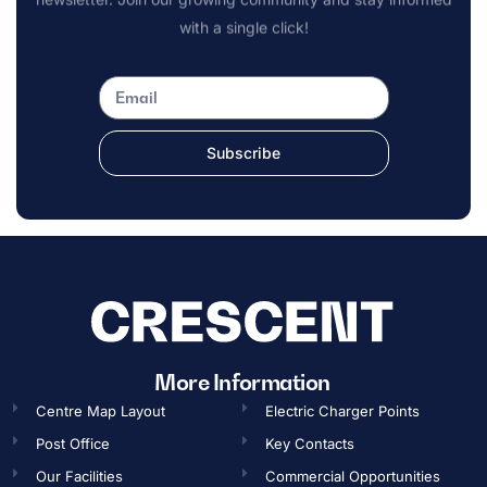
with a single click!
Subscribe
More Information
Centre Map Layout
Electric Charger Points
Post Office
Key Contacts
Our Facilities
Commercial Opportunities​