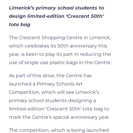
Limerick’s primary school students to
design limited-edition ‘Crescent 50
th
‘
tote bag
The Crescent Shopping Centre in Limerick,
which celebrates its 50
th
anniversary this
year, is keen to play its part in reducing the
use of single use plastic bags in the Centre.
As part of this drive, the Centre has
launched a Primary Schools Art
Competition, which will see Limerick’s
primary school students designing a
limited-edition ‘Crescent 50
th
’ tote bag to
mark the Centre’s special anniversary year.
The competition, which is being launched