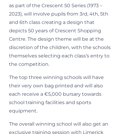
as part of the Crescent 50 Series (1973 –
2023), will involve pupils from 3
rd
, 4
th
, 5
th
and 6
th
class creating a design that
depicts 50 years of Crescent Shopping
Centre. The design theme will be at the
discretion of the children, with the schools
themselves selecting each class’s entry to
the competition.
The top three winning schools will have
their very own bag printed and will also
each receive a €5,000 bursary towards
school training facilities and sports
equipment.
The overall winning school will also get an
exclusive training session with Limerick