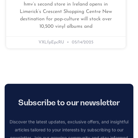
hmv’s second store in Ireland opens in
Limerick’s Crescent Shopping Centre New
destination for pop-culture will stock over
10,500 vinyl albums and
VXLfpEpcRU
05/14/2025
Subscribe to our newsletter
Discover the latest updates, exclusive offers, and insightful
articles tailored to your interests by subscribing to our
newsletter. Join our growing community and stay informed