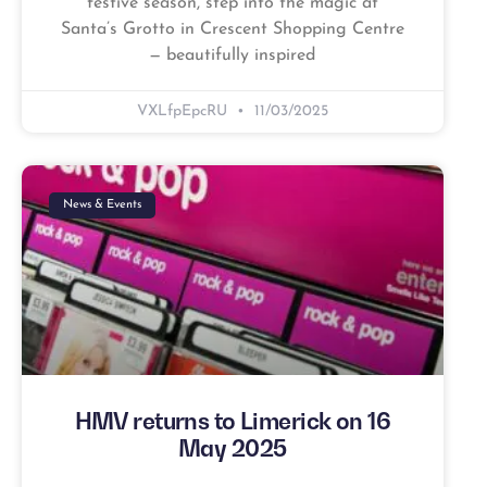
festive season, step into the magic at
Santa’s Grotto in Crescent Shopping Centre
— beautifully inspired
VXLfpEpcRU
11/03/2025
News & Events
HMV returns to Limerick on 16
May 2025