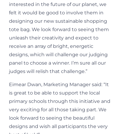
interested in the future of our planet, we
felt it would be good to involve them in
designing our new sustainable shopping
tote bag. We look forward to seeing them
unleash their creativity and expect to
receive an array of bright, energetic
designs, which will challenge our judging
panel to choose a winner. I’m sure all our
judges will relish that challenge.”
Eimear Dwan, Marketing Manager said: “It
is great to be able to support the local
primary schools through this initiative and
very exciting for all those taking part. We
look forward to seeing the beautiful
designs and wish all participants the very