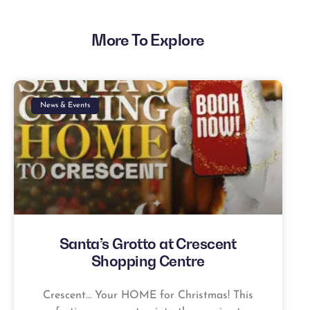
More To Explore
News & Events
Santa’s Grotto at Crescent
Shopping Centre
Crescent… Your HOME for Christmas! This