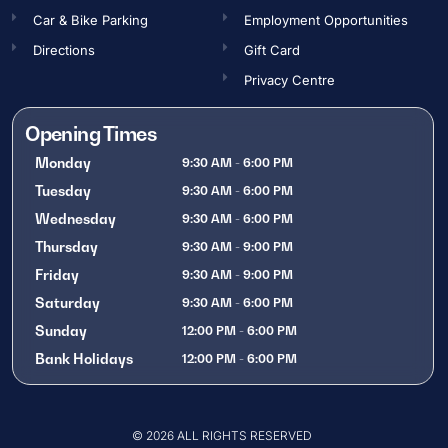
Car & Bike Parking
Employment Opportunities​
Directions
Gift Card
Privacy Centre
Opening Times
Monday
9:30 AM - 6:00 PM
Tuesday
9:30 AM - 6:00 PM
Wednesday
9:30 AM - 6:00 PM
Thursday
9:30 AM - 9:00 PM
Friday
9:30 AM - 9:00 PM
Saturday
9:30 AM - 6:00 PM
Sunday
12:00 PM - 6:00 PM
Bank Holidays
12:00 PM - 6:00 PM
OPENING TIMES
© 2026 ALL RIGHTS RESERVED
Gift Card