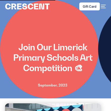
content
Gift Card
Join Our Limerick
Primary Schools Art
Competition 🎨
September, 2023