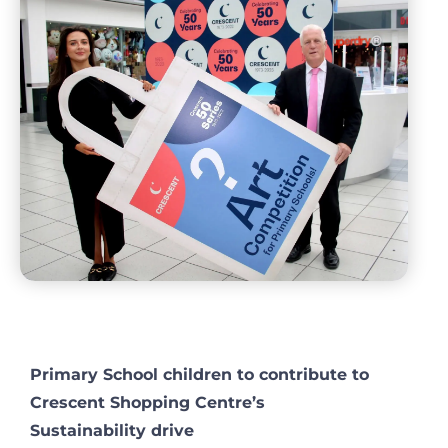
Primary School children to contribute to
Crescent Shopping Centre’s
Sustainability drive