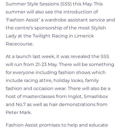
Summer Style Sessions (SSS) this May. This
summer will also see the introduction of
‘Fashion Assist’ a wardrobe assistant service and
the centre’s sponsorship of the most Stylish
Lady at the Twilight Racing in Limerick
Racecourse.
At a launch last week, it was revealed the SSS
will run from 21-23 May. There will be something
for everyone including fashion shows which
include racing attire, holiday looks, family
fashion and occasion wear. There will also be a
host of masterclasses from Inglot, Smashbox
and No.7 as well as hair demonstrations from
Peter Mark.
Fashion Assist promises to help and educate