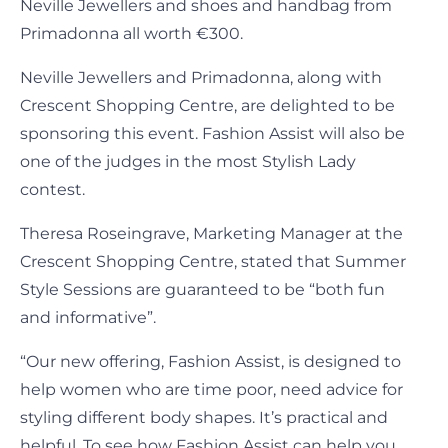
Neville Jewellers and shoes and handbag from
Primadonna all worth €300.
Neville Jewellers and Primadonna, along with
Crescent Shopping Centre, are delighted to be
sponsoring this event. Fashion Assist will also be
one of the judges in the most Stylish Lady
contest.
Theresa Roseingrave, Marketing Manager at the
Crescent Shopping Centre, stated that Summer
Style Sessions are guaranteed to be “both fun
and informative”.
“Our new offering, Fashion Assist, is designed to
help women who are time poor, need advice for
styling different body shapes. It’s practical and
helpful. To see how Fashion Assist can help you,