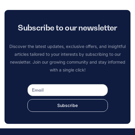
Subscribe to our newsletter
Discover the latest updates, exclusive offers, and insightful
articles tailored to your interests by subscribing to our
newsletter. Join our growing community and stay informed
with a single click!
Subscribe