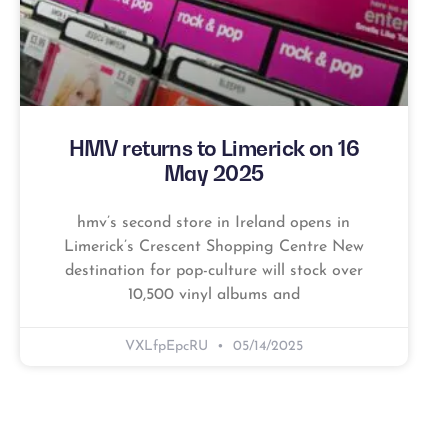
HMV returns to Limerick on 16
May 2025
hmv’s second store in Ireland opens in
Limerick’s Crescent Shopping Centre New
destination for pop-culture will stock over
10,500 vinyl albums and
VXLfpEpcRU
05/14/2025