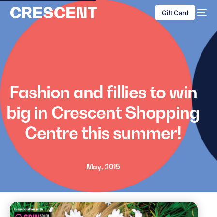
content
Gift Card
Fashion and fillies to win
big in Crescent Shopping
Centre this summer!
May, 2015