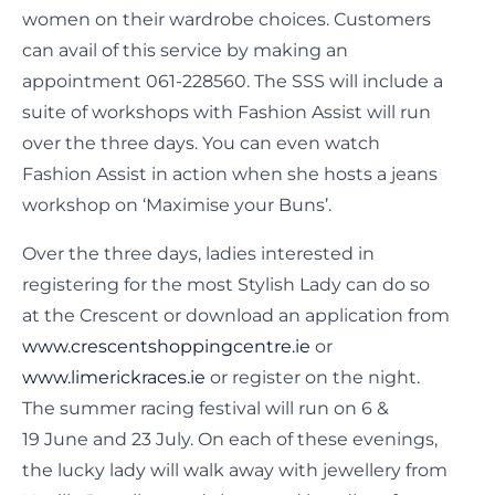
women on their wardrobe choices. Customers
can avail of this service by making an
appointment 061-228560. The SSS will include a
suite of workshops with Fashion Assist will run
over the three days. You can even watch
Fashion Assist in action when she hosts a jeans
workshop on ‘Maximise your Buns’.
Over the three days, ladies interested in
registering for the most Stylish Lady can do so
at the Crescent or download an application from
www.crescentshoppingcentre.ie
or
www.limerickraces.ie
or register on the night.
The summer racing festival will run on 6 &
19 June and 23 July. On each of these evenings,
the lucky lady will walk away with jewellery from