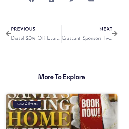
PREVIOUS
NEXT
Diesel 20% Off Everything Until May 4th
Crescent Sponsors Twilight Racing @ Limerick Racecourse
More To Explore
News & Events