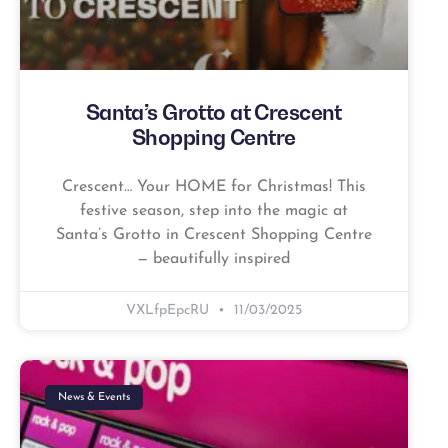
Santa’s Grotto at Crescent
Shopping Centre
Crescent… Your HOME for Christmas! This
festive season, step into the magic at
Santa’s Grotto in Crescent Shopping Centre
— beautifully inspired
VXLfpEpcRU
11/03/2025
News & Events