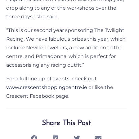
drop along to any of the workshops over the
three days,” she said.
“This is our second year sponsoring The Twilight
Racing. We have fabulous prizes this year, which
include Neville Jewellers, a new addition to the
centre, and Primadonna, which is perfect for
accessorising any racing outfit.”
For a full line up of events, check out
www.crescentshoppingcentre.ie
or like the
Crescent Facebook page.
Share This Post