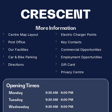
More Information
Centre Map Layout
Electric Charger Points
Post Office
Key Contacts
Our Facilities
Commercial Opportunities​
Car & Bike Parking
Employment Opportunities​
Directions
Gift Card
Privacy Centre
Opening Times
Monday
9:30 AM - 6:00 PM
Tuesday
9:30 AM - 6:00 PM
Wednesday
9:30 AM - 6:00 PM