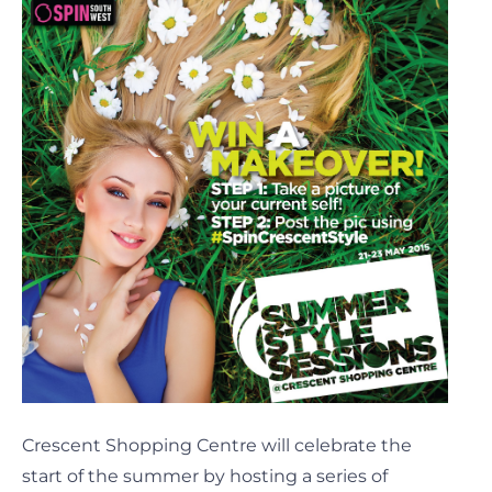
Crescent Shopping Centre will celebrate the
start of the summer by hosting a series of