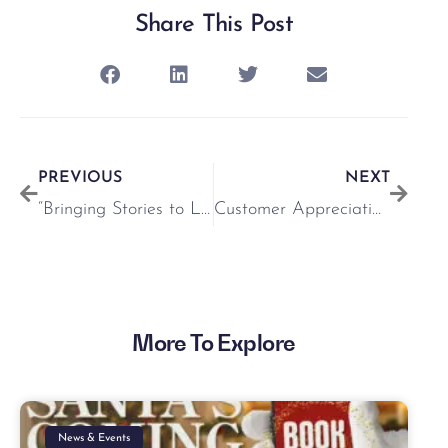
Share This Post
PREVIOUS
NEXT
“Bringing Stories to Life” – Monthly Series with ABC Start Right
Customer Appreciation Week at the Crescent!
More To Explore
News & Events