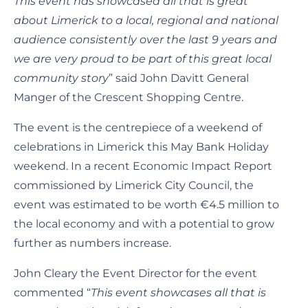
This event has showcased all that is great
about Limerick to a local, regional and national
audience consistently over the last 9 years and
we are very proud to be part of this great local
community story
” said John Davitt General
Manger of the Crescent Shopping Centre.
The event is the centrepiece of a weekend of
celebrations in Limerick this May Bank Holiday
weekend. In a recent Economic Impact Report
commissioned by Limerick City Council, the
event was estimated to be worth €4.5 million to
the local economy and with a potential to grow
further as numbers increase.
John Cleary the Event Director for the event
commented “
This event showcases all that is