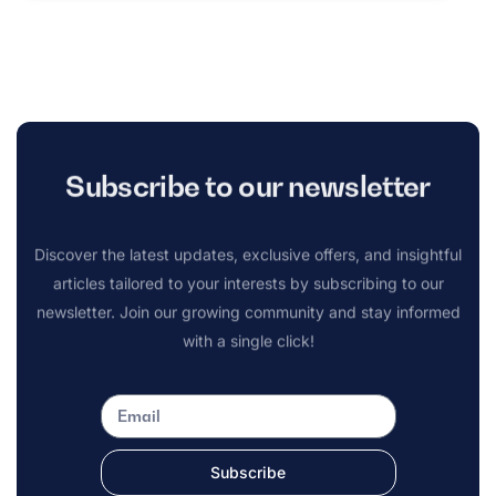
Subscribe to our newsletter
Discover the latest updates, exclusive offers, and insightful
articles tailored to your interests by subscribing to our
newsletter. Join our growing community and stay informed
with a single click!
Subscribe