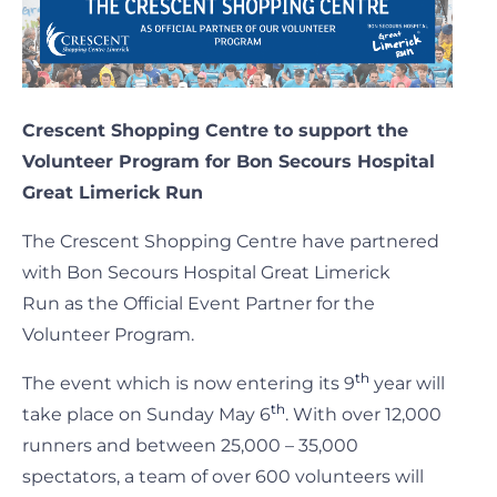
Crescent Shopping Centre to support the
Volunteer Program for Bon Secours Hospital
Great Limerick Run
The Crescent Shopping Centre have partnered
with Bon Secours Hospital Great Limerick
Run as the Official Event Partner for the
Volunteer Program.
th
The event which is now entering its 9
year will
th
take place on Sunday May 6
. With over 12,000
runners and between 25,000 – 35,000
spectators, a team of over 600 volunteers will