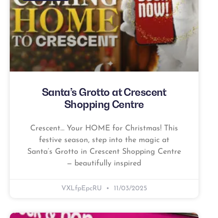
Santa’s Grotto at Crescent
Shopping Centre
Crescent… Your HOME for Christmas! This
festive season, step into the magic at
Santa’s Grotto in Crescent Shopping Centre
— beautifully inspired
VXLfpEpcRU
11/03/2025