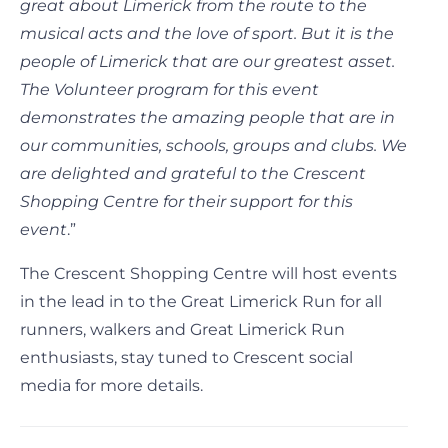
great about Limerick from the route to the
musical acts and the love of sport. But it is the
people of Limerick that are our greatest asset.
The Volunteer program for this event
demonstrates the amazing people that are in
our communities, schools, groups and clubs. We
are delighted and grateful to the Crescent
Shopping Centre for their support for this
event
.”
The Crescent Shopping Centre will host events
in the lead in to the Great Limerick Run for all
runners, walkers and Great Limerick Run
enthusiasts, stay tuned to Crescent social
media for more details.