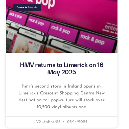
News & Events
HMV returns to Limerick on 16
May 2025
hmv’s second store in Ireland opens in
Limerick’s Crescent Shopping Centre New
destination for pop-culture will stock over
10,500 vinyl albums and
VXLfpEpcRU
05/14/2025