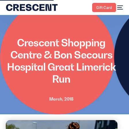
content
Gift Card
Crescent Shopping
Centre & Bon Secours
Hospital Great Limerick
Run
March, 2018