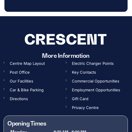
More Information
Centre Map Layout
Electric Charger Points
Post Office
Key Contacts
Our Facilities
Commercial Opportunities​
Car & Bike Parking
Employment Opportunities​
Directions
Gift Card
Privacy Centre
Opening Times
Monday
9:30 AM - 6:00 PM