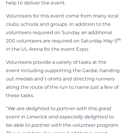
help to deliver the event.
Volunteers for this event come from many local
clubs, schools and groups. In addition to the
volunteers required on Sunday an additional
th
200 volunteers are required on Saturday May 5
in the UL Arena for the event Expo.
Volunteers provide a variety of tasks at the
event including supporting the Gardai, handing
out medals and t-shirts and directing runners
along the route of the run to name just a few of
these tasks.
“
We are delighted to partner with this great
event in Limerick and especially delighted to
be able to partner with the volunteer program.