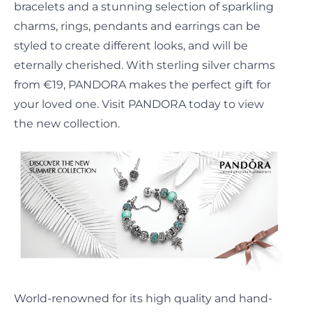
bracelets and a stunning selection of sparkling
charms, rings, pendants and earrings can be
styled to create different looks, and will be
eternally cherished. With sterling silver charms
from €19, PANDORA makes the perfect gift for
your loved one. Visit PANDORA today to view
the new collection.
World-renowned for its high quality and hand-