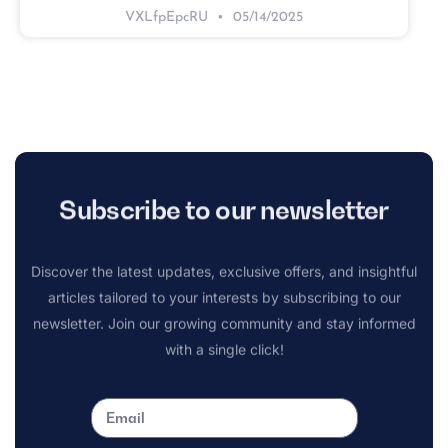
VXLfpEpcRU
05/14/2025
Subscribe to our newsletter
Discover the latest updates, exclusive offers, and insightful
articles tailored to your interests by subscribing to our
newsletter. Join our growing community and stay informed
with a single click!