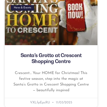
News & Events
Santa’s Grotto at Crescent
Shopping Centre
Crescent… Your HOME for Christmas! This
festive season, step into the magic at
Santa’s Grotto in Crescent Shopping Centre
— beautifully inspired
VXLfpEpcRU
11/03/2025