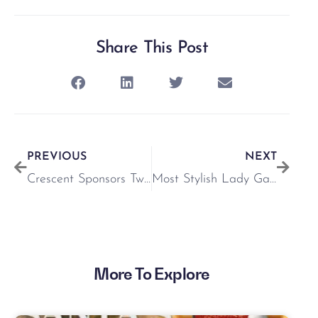
Share This Post
PREVIOUS
NEXT
Crescent Sponsors Twilight Racing @ Limerick Racecourse
Most Stylish Lady Gallery
More To Explore