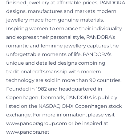
finished jewellery at affordable prices, PANDORA
designs, manufactures and markets modern
jewellery made from genuine materials.
Inspiring women to embrace their individuality
and express their personal style, PANDORA’s
romantic and feminine jewellery captures the
unforgettable moments of life. PANDORA’s
unique and detailed designs combining
traditional craftsmanship with modern
technology are sold in more than 90 countries.
Founded in 1982 and headquartered in
Copenhagen, Denmark, PANDORA is publicly
listed on the NASDAQ OMX Copenhagen stock
exchange. For more information, please visit
www.pandoragroup.com or be inspired at
www.pandora.net