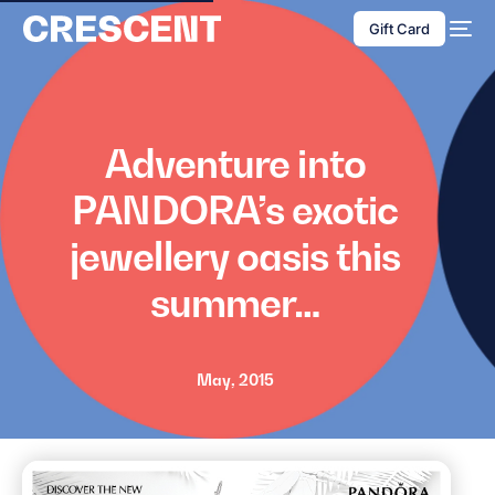
content
Gift Card
Adventure into
PANDORA’s exotic
jewellery oasis this
summer…
May, 2015