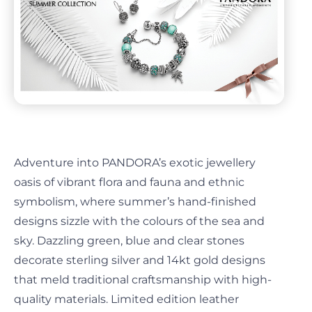
Adventure into PANDORA’s exotic jewellery
oasis of vibrant flora and fauna and ethnic
symbolism, where summer’s hand-finished
designs sizzle with the colours of the sea and
sky. Dazzling green, blue and clear stones
decorate sterling silver and 14kt gold designs
that meld traditional craftsmanship with high-
quality materials. Limited edition leather