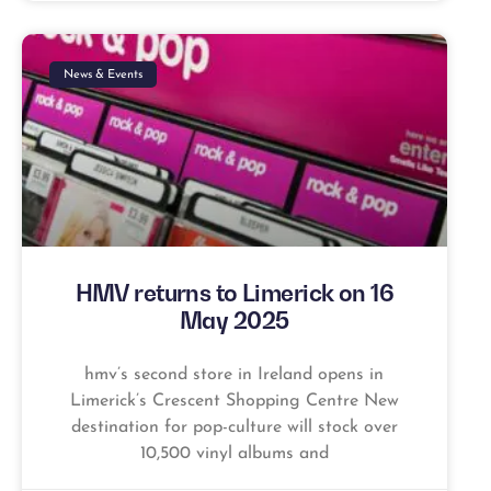
News & Events
HMV returns to Limerick on 16
May 2025
hmv’s second store in Ireland opens in
Limerick’s Crescent Shopping Centre New
destination for pop-culture will stock over
10,500 vinyl albums and