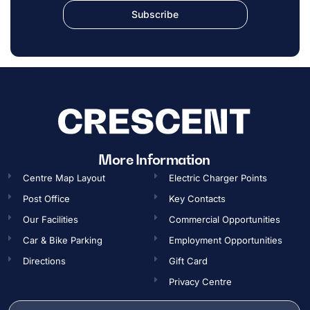
Subscribe
More Information
Centre Map Layout
Electric Charger Points
Post Office
Key Contacts
Our Facilities
Commercial Opportunities​
Car & Bike Parking
Employment Opportunities​
Directions
Gift Card
Privacy Centre