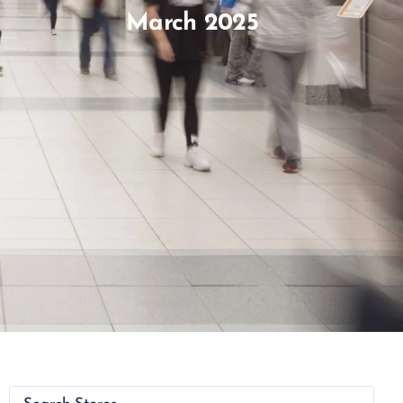
March 2025