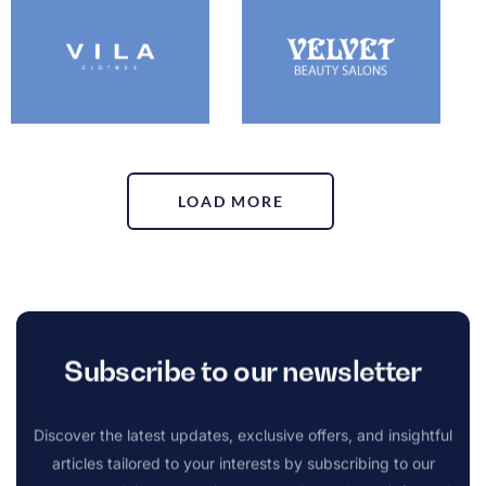
LOAD MORE
Subscribe to our newsletter
Discover the latest updates, exclusive offers, and insightful
articles tailored to your interests by subscribing to our