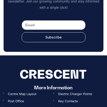
newsletter. Join our growing community and stay informed
with a single click!
Subscribe
OPENING TIMES
More Information
Centre Map Layout
Electric Charger Points
Gift Card
Post Office
Key Contacts