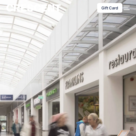
content
Gift Card