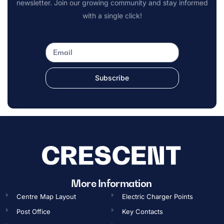
newsletter. Join our growing community and stay informed
with a single click!
Subscribe
OPENING TIMES
More Information
Centre Map Layout
Electric Charger Points
Gift Card
Post Office
Key Contacts