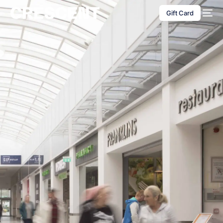
content
Gift Card