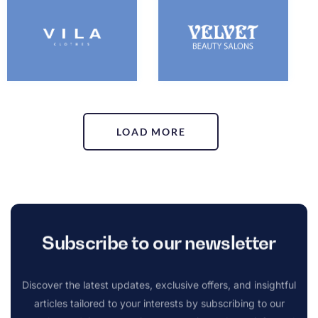
LOAD MORE
Subscribe to our newsletter
Discover the latest updates, exclusive offers, and insightful
articles tailored to your interests by subscribing to our