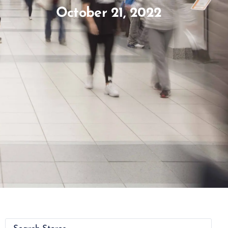
October 21, 2022