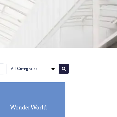
All Categories