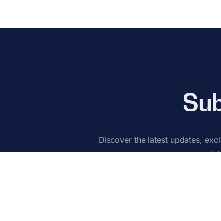
Sub
Discover the latest updates, exclu
Joi