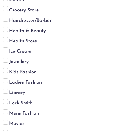
Grocery Store
Hairdresser/Barber
Health & Beauty
Health Store
Ice-Cream
Jewellery
Kids Fashion
Ladies Fashion
Library
Lock Smith
Mens Fashion
Movies