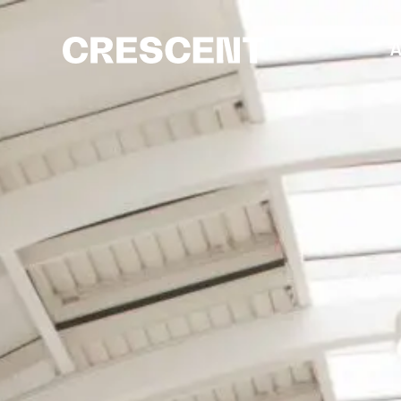
content
A