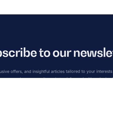
scribe to our newsle
sive offers, and insightful articles tailored to your interest
n our growing community and stay informed with a single cl
Subsc