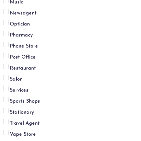
Music
Newsagent
Optician
Pharmacy
Phone Store
Post Office
Restaurant
Salon
Services
Sports Shops
Stationary
Travel Agent
Vape Store