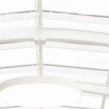
ll Stores
Dine
Omniplex
Inspo
New