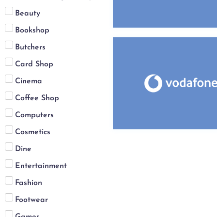
Beauty
Bookshop
Butchers
Card Shop
Cinema
Coffee Shop
Computers
Cosmetics
Dine
Entertainment
Fashion
Footwear
Games