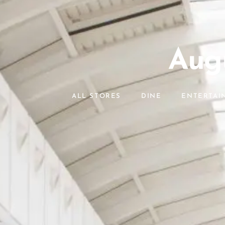
Augu
ALL STORES
DINE
ENTERTAI