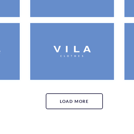
LOAD MORE