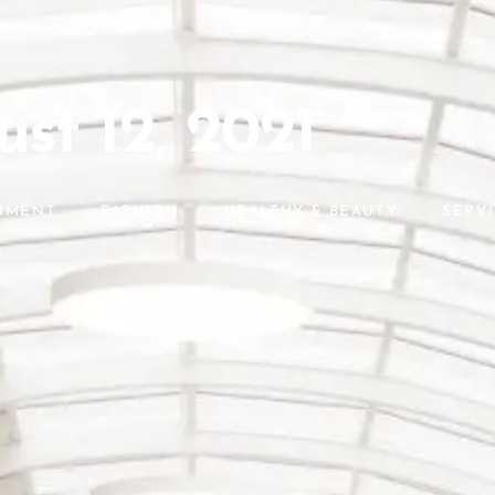
st 12, 2021
NMENT
FASHION
HEALTHY & BEAUTY
SERV