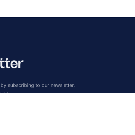
tter
s by subscribing to our newsletter.
ick!
ribe