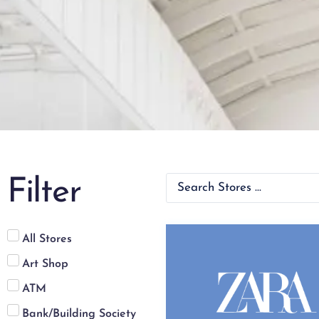
Filter
All Stores
Art Shop
ATM
Bank/Building Society