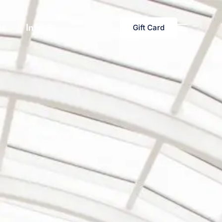
s
Info
Gift Card