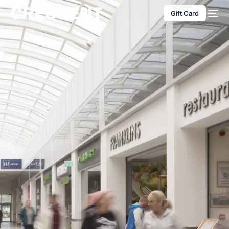
content
Gift Card