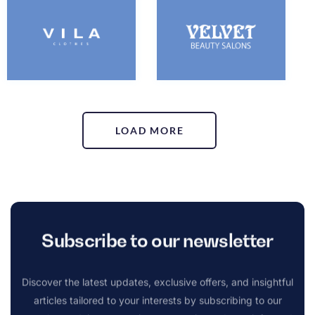
LOAD MORE
Subscribe to our newsletter
Discover the latest updates, exclusive offers, and insightful
articles tailored to your interests by subscribing to our