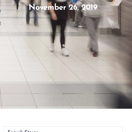
November 26, 2019