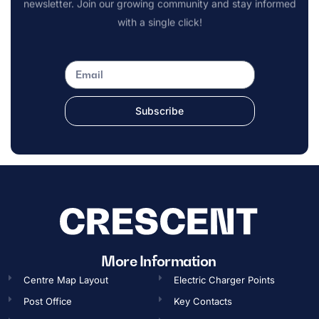
newsletter. Join our growing community and stay informed
with a single click!
Subscribe
OPENING TIMES
More Information
Centre Map Layout
Electric Charger Points
Gift Card
Post Office
Key Contacts