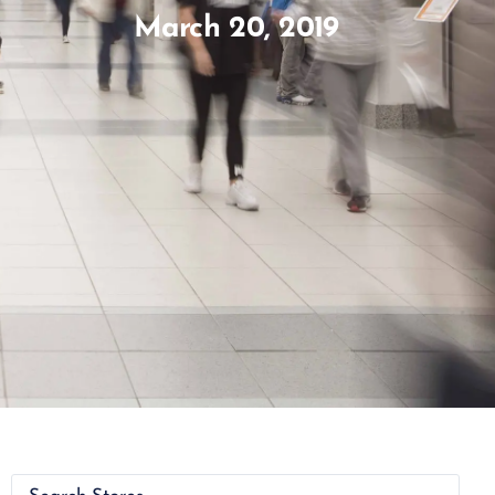
March 20, 2019