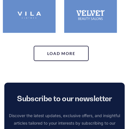
LOAD MORE
Subscribe to our newsletter
Discover the latest updates, exclusive offers, and insightful
articles tailored to your interests by subscribing to our