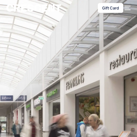
content
Gift Card