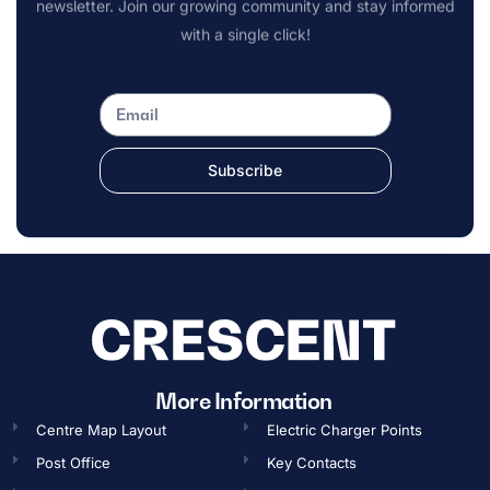
newsletter. Join our growing community and stay informed
with a single click!
Subscribe
OPENING TIMES
More Information
Centre Map Layout
Electric Charger Points
Gift Card
Post Office
Key Contacts