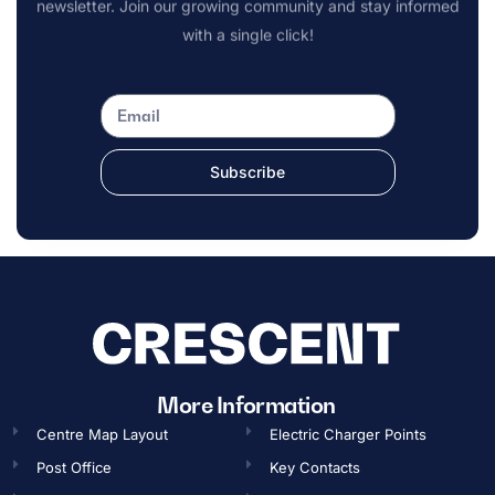
newsletter. Join our growing community and stay informed
with a single click!
Subscribe
OPENING TIMES
More Information
Centre Map Layout
Electric Charger Points
Gift Card
Post Office
Key Contacts