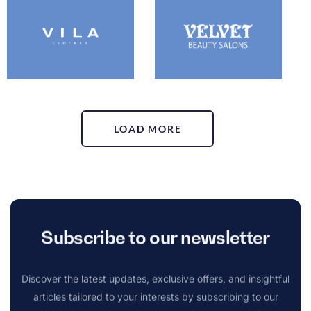
LOAD MORE
Subscribe to our newsletter
Discover the latest updates, exclusive offers, and insightful
articles tailored to your interests by subscribing to our