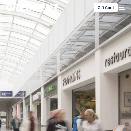
content
Gift Card