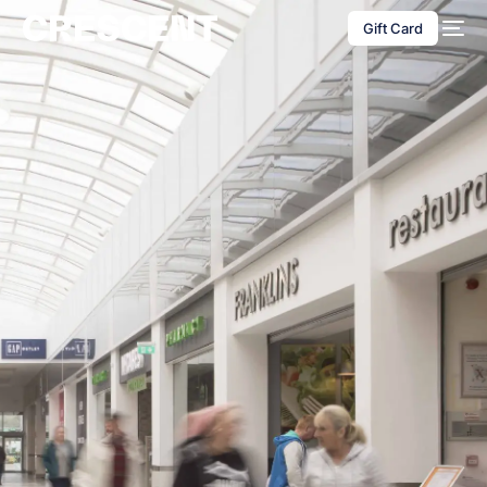
content
Gift Card