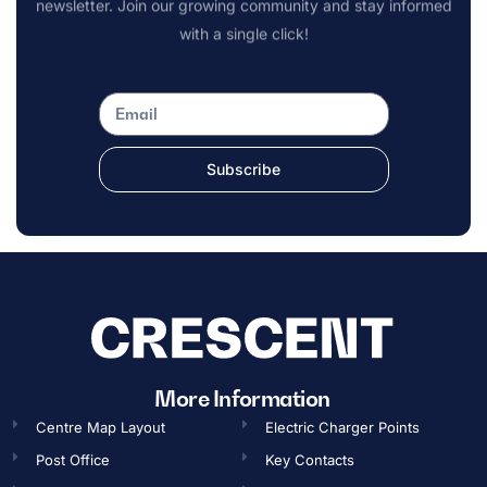
newsletter. Join our growing community and stay informed
with a single click!
Subscribe
OPENING TIMES
More Information
Centre Map Layout
Electric Charger Points
Gift Card
Post Office
Key Contacts