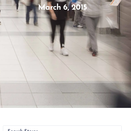
March 6, 2015