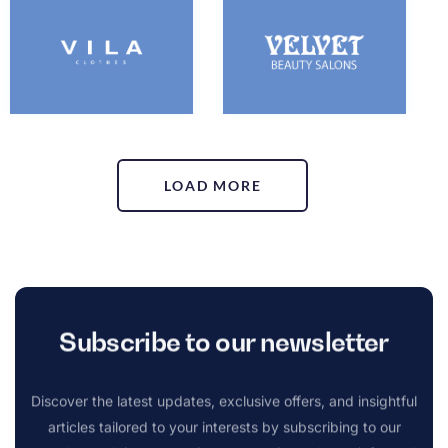
LOAD MORE
Subscribe to our newsletter
Discover the latest updates, exclusive offers, and insightful
articles tailored to your interests by subscribing to our